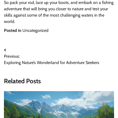
So pack your rod, lace up your boots, and embark on a fishing
adventure that will bring you closer to nature and test your
skills against some of the most challenging waters in the
world.
Posted in
Uncategorized
Post
Previous:
navigation
Exploring Nature’s Wonderland for Adventure Seekers
Related Posts