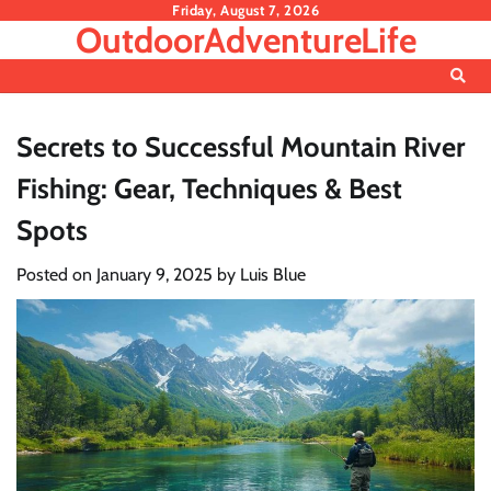
Skip
Friday, August 7, 2026
OutdoorAdventureLife
to
content
Secrets to Successful Mountain River
Fishing: Gear, Techniques & Best
Spots
Posted on
January 9, 2025
by
Luis Blue