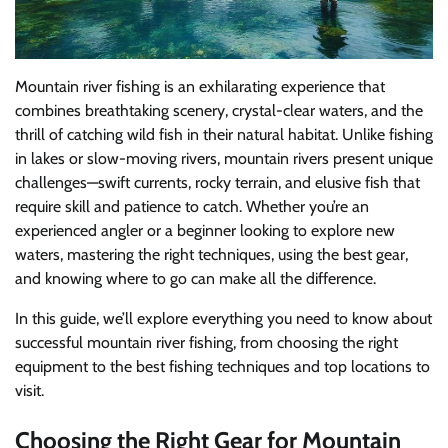
Mountain river fishing is an exhilarating experience that
combines breathtaking scenery, crystal-clear waters, and the
thrill of catching wild fish in their natural habitat. Unlike fishing
in lakes or slow-moving rivers, mountain rivers present unique
challenges—swift currents, rocky terrain, and elusive fish that
require skill and patience to catch. Whether you’re an
experienced angler or a beginner looking to explore new
waters, mastering the right techniques, using the best gear,
and knowing where to go can make all the difference.
In this guide, we’ll explore everything you need to know about
successful mountain river fishing, from choosing the right
equipment to the best fishing techniques and top locations to
visit.
Choosing the Right Gear for Mountain