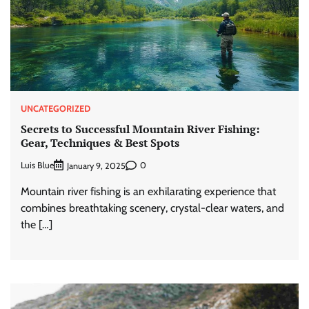
UNCATEGORIZED
Secrets to Successful Mountain River Fishing:
Gear, Techniques & Best Spots
Luis Blue
0
January 9, 2025
Mountain river fishing is an exhilarating experience that
combines breathtaking scenery, crystal-clear waters, and
the […]