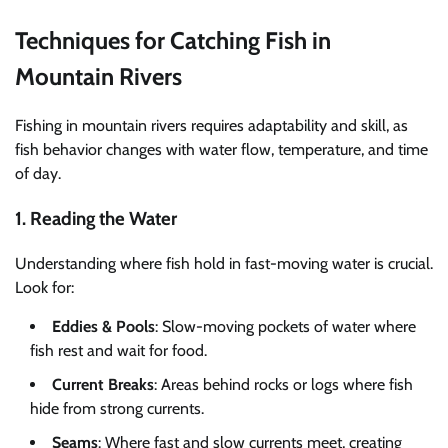
Techniques for Catching Fish in
Mountain Rivers
Fishing in mountain rivers requires adaptability and skill, as
fish behavior changes with water flow, temperature, and time
of day.
1. Reading the Water
Understanding where fish hold in fast-moving water is crucial.
Look for:
Eddies & Pools
: Slow-moving pockets of water where
fish rest and wait for food.
Current Breaks
: Areas behind rocks or logs where fish
hide from strong currents.
Seams
: Where fast and slow currents meet, creating