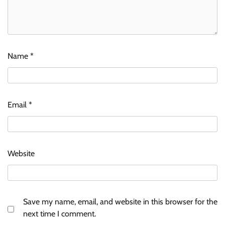
Name
*
Email
*
Website
Save my name, email, and website in this browser for the
next time I comment.