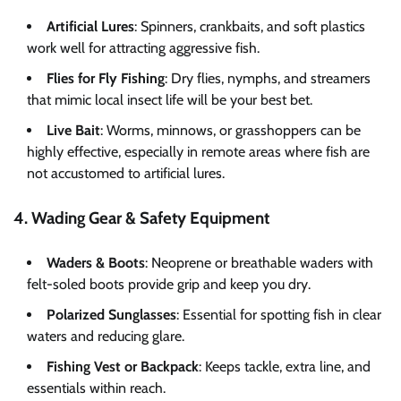
Artificial Lures
: Spinners, crankbaits, and soft plastics
work well for attracting aggressive fish.
Flies for Fly Fishing
: Dry flies, nymphs, and streamers
that mimic local insect life will be your best bet.
Live Bait
: Worms, minnows, or grasshoppers can be
highly effective, especially in remote areas where fish are
not accustomed to artificial lures.
4. Wading Gear & Safety Equipment
Waders & Boots
: Neoprene or breathable waders with
felt-soled boots provide grip and keep you dry.
Polarized Sunglasses
: Essential for spotting fish in clear
waters and reducing glare.
Fishing Vest or Backpack
: Keeps tackle, extra line, and
essentials within reach.