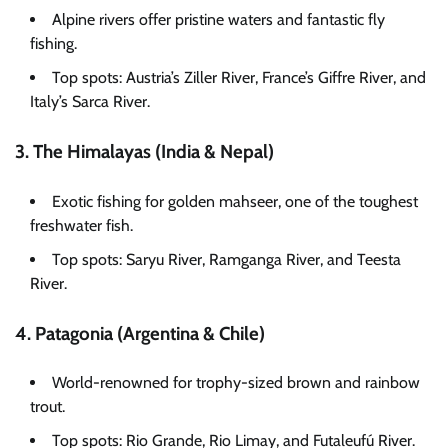
Alpine rivers offer pristine waters and fantastic fly
fishing.
Top spots: Austria’s Ziller River, France’s Giffre River, and
Italy’s Sarca River.
3. The Himalayas (India & Nepal)
Exotic fishing for golden mahseer, one of the toughest
freshwater fish.
Top spots: Saryu River, Ramganga River, and Teesta
River.
4. Patagonia (Argentina & Chile)
World-renowned for trophy-sized brown and rainbow
trout.
Top spots: Rio Grande, Rio Limay, and Futaleufú River.