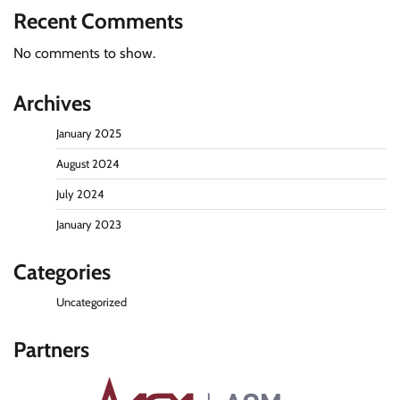
Recent Comments
No comments to show.
Archives
January 2025
August 2024
July 2024
January 2023
Categories
Uncategorized
Partners