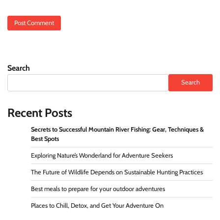
Search
Search
Recent Posts
Secrets to Successful Mountain River Fishing: Gear, Techniques &
Best Spots
Exploring Nature’s Wonderland for Adventure Seekers
The Future of Wildlife Depends on Sustainable Hunting Practices
Best meals to prepare for your outdoor adventures
Places to Chill, Detox, and Get Your Adventure On