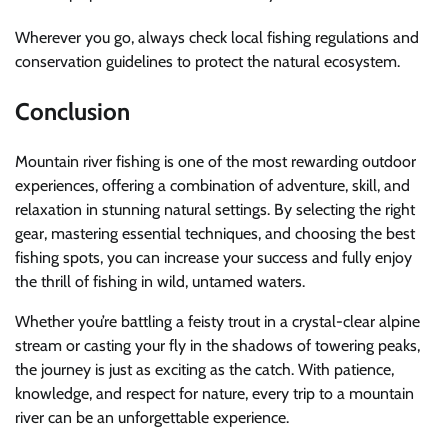
Wherever you go, always check local fishing regulations and
conservation guidelines to protect the natural ecosystem.
Conclusion
Mountain river fishing is one of the most rewarding outdoor
experiences, offering a combination of adventure, skill, and
relaxation in stunning natural settings. By selecting the right
gear, mastering essential techniques, and choosing the best
fishing spots, you can increase your success and fully enjoy
the thrill of fishing in wild, untamed waters.
Whether you’re battling a feisty trout in a crystal-clear alpine
stream or casting your fly in the shadows of towering peaks,
the journey is just as exciting as the catch. With patience,
knowledge, and respect for nature, every trip to a mountain
river can be an unforgettable experience.