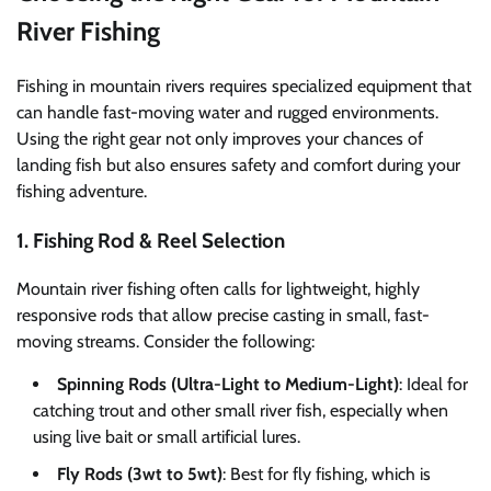
River Fishing
Fishing in mountain rivers requires specialized equipment that
can handle fast-moving water and rugged environments.
Using the right gear not only improves your chances of
landing fish but also ensures safety and comfort during your
fishing adventure.
1. Fishing Rod & Reel Selection
Mountain river fishing often calls for lightweight, highly
responsive rods that allow precise casting in small, fast-
moving streams. Consider the following:
Spinning Rods (Ultra-Light to Medium-Light)
: Ideal for
catching trout and other small river fish, especially when
using live bait or small artificial lures.
Fly Rods (3wt to 5wt)
: Best for fly fishing, which is