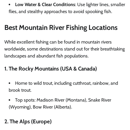
Low Water & Clear Conditions
: Use lighter lines, smaller
flies, and stealthy approaches to avoid spooking fish.
Best Mountain River Fishing Locations
While excellent fishing can be found in mountain rivers
worldwide, some destinations stand out for their breathtaking
landscapes and abundant fish populations.
1. The Rocky Mountains (USA & Canada)
Home to wild trout, including cutthroat, rainbow, and
brook trout.
Top spots: Madison River (Montana), Snake River
(Wyoming), Bow River (Alberta).
2. The Alps (Europe)