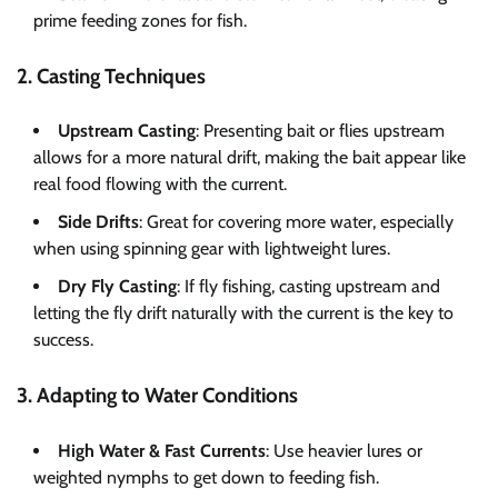
prime feeding zones for fish.
2. Casting Techniques
Upstream Casting
: Presenting bait or flies upstream
allows for a more natural drift, making the bait appear like
real food flowing with the current.
Side Drifts
: Great for covering more water, especially
when using spinning gear with lightweight lures.
Dry Fly Casting
: If fly fishing, casting upstream and
letting the fly drift naturally with the current is the key to
success.
3. Adapting to Water Conditions
High Water & Fast Currents
: Use heavier lures or
weighted nymphs to get down to feeding fish.