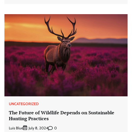
UNCATEGORIZED
The Future of Wildlife Depends on Sustainable
Hunting Practices
Luis Blue
0
July 8, 2024