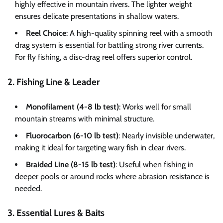
highly effective in mountain rivers. The lighter weight
ensures delicate presentations in shallow waters.
Reel Choice
: A high-quality spinning reel with a smooth
drag system is essential for battling strong river currents.
For fly fishing, a disc-drag reel offers superior control.
2. Fishing Line & Leader
Monofilament (4-8 lb test)
: Works well for small
mountain streams with minimal structure.
Fluorocarbon (6-10 lb test)
: Nearly invisible underwater,
making it ideal for targeting wary fish in clear rivers.
Braided Line (8-15 lb test)
: Useful when fishing in
deeper pools or around rocks where abrasion resistance is
needed.
3. Essential Lures & Baits