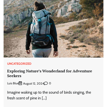
UNCATEGORIZED
Exploring Nature’s Wonderland for Adventure
Seekers
Luis Blue
0
August 12, 2024
Imagine waking up to the sound of birds singing, the
fresh scent of pine in […]