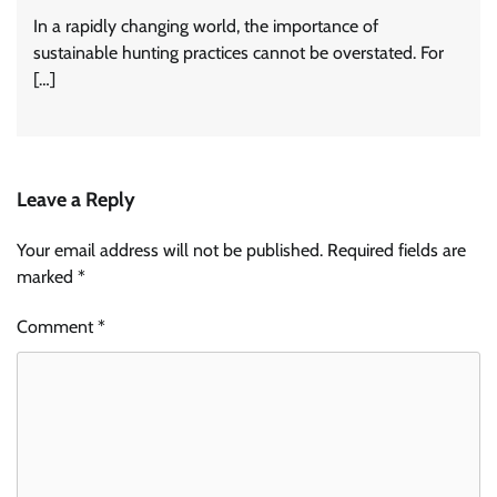
In a rapidly changing world, the importance of
sustainable hunting practices cannot be overstated. For
[…]
Leave a Reply
Your email address will not be published.
Required fields are
marked
*
Comment
*